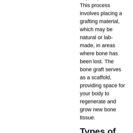
This process
involves placing a
grafting material,
which may be
natural or lab-
made, in areas
where bone has
been lost. The
bone graft serves
as a scaffold,
providing space for
your body to
regenerate and
grow new bone
tissue.
Types of