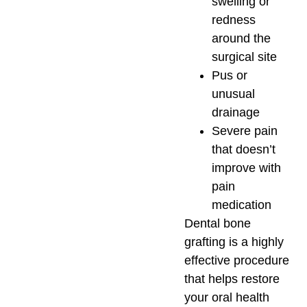
swelling or
redness
around the
surgical site
Pus or
unusual
drainage
Severe pain
that doesn’t
improve with
pain
medication
Dental bone
grafting is a highly
effective procedure
that helps restore
your oral health