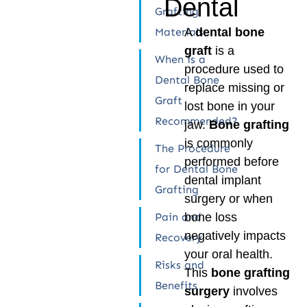
Dental
Grafting
Materials:
A
dental bone
graft
is a
When is a
procedure used to
Dental Bone
replace missing or
Graft
lost bone in your
Recommended?
jaw.
Bone grafting
is commonly
The Procedure
performed before
for Dental Bone
dental implant
Grafting
surgery or when
Pain and
bone loss
negatively impacts
Recovery
your oral health.
Risks and
This
bone grafting
Benefits
surgery
involves