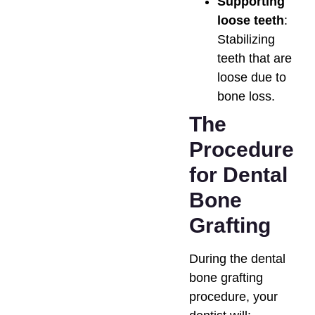
Supporting
loose teeth
:
Stabilizing
teeth that are
loose due to
bone loss.
The
Procedure
for Dental
Bone
Grafting
During the dental
bone grafting
procedure, your