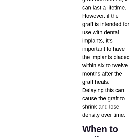
can last a lifetime.
However, if the
graft is intended for
use with dental
implants, it’s
important to have
the implants placed
within six to twelve
months after the
graft heals.
Delaying this can
cause the graft to
shrink and lose
density over time.
When to