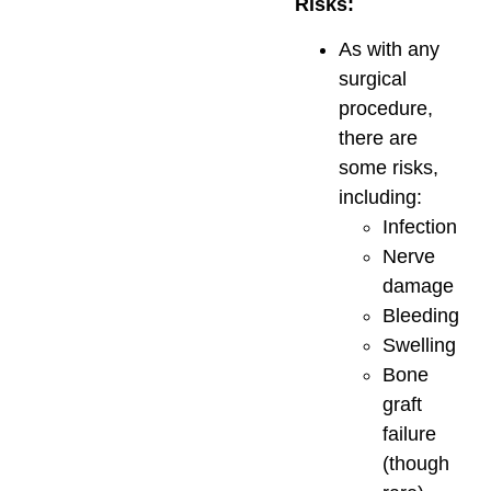
Risks:
As with any
surgical
procedure,
there are
some risks,
including:
Infection
Nerve
damage
Bleeding
Swelling
Bone
graft
failure
(though