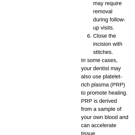
may require
removal
during follow-
up visits.
Close the
incision with
stitches.
In some cases,
your dentist may
also use platelet-
rich plasma (PRP)
to promote healing.
PRP is derived
from a sample of
your own blood and
can accelerate
tissue