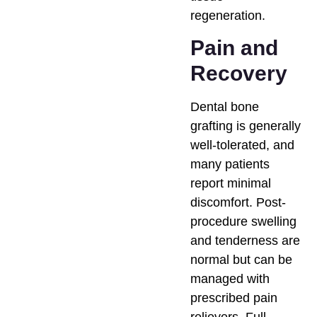
regeneration.
Pain and
Recovery
Dental bone
grafting is generally
well-tolerated, and
many patients
report minimal
discomfort. Post-
procedure swelling
and tenderness are
normal but can be
managed with
prescribed pain