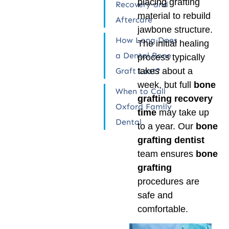
placing grafting
Recovery and
material to rebuild
Aftercare
jawbone structure.
How Long Does
The initial healing
a Dental Bone
process typically
Graft Last?
takes about a
week, but full
bone
When to Call
grafting recovery
Oxford Family
time
may take up
Dental
to a year. Our
bone
grafting dentist
team ensures
bone
grafting
procedures are
safe and
comfortable.