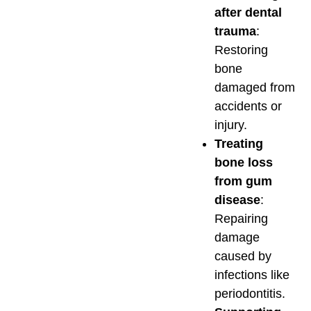
after dental
trauma
:
Restoring
bone
damaged from
accidents or
injury.
Treating
bone loss
from gum
disease
:
Repairing
damage
caused by
infections like
periodontitis.