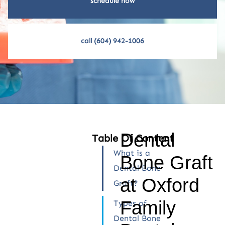
schedule now
call (604) 942-1006
Dental
Table Of Content
What is a
Bone Graft
Dental Bone
at Oxford
Graft?
Family
Types of
Dental Bone