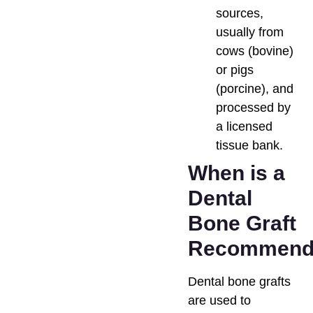
sources,
usually from
cows (bovine)
or pigs
(porcine), and
processed by
a licensed
tissue bank.
When is a
Dental
Bone Graft
Recommend
Dental bone grafts
are used to