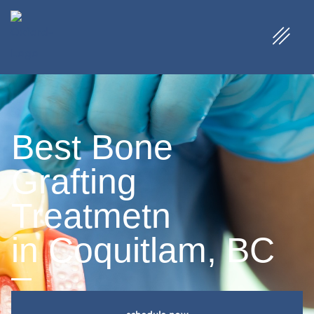
Best Bone
Grafting
Treatmetn
in Coquitlam, BC