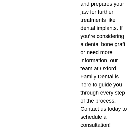
and prepares your
jaw for further
treatments like
dental implants. If
you’re considering
a dental bone graft
or need more
information, our
team at Oxford
Family Dental is
here to guide you
through every step
of the process.
Contact us today to
schedule a
consultation!