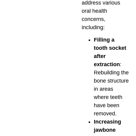
address various
oral health
concerns,
including:
Filling a
tooth socket
after
extraction
:
Rebuilding the
bone structure
in areas
where teeth
have been
removed.
Increasing
jawbone