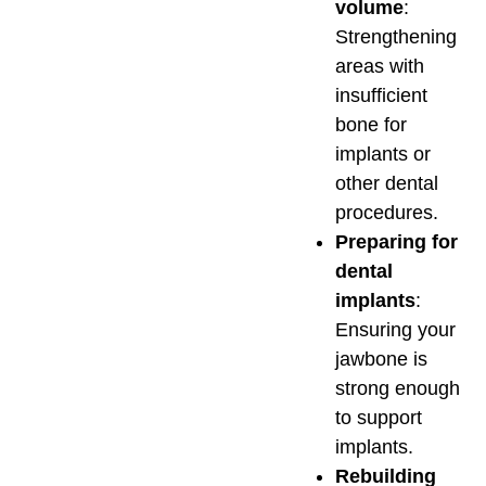
volume
:
Strengthening
areas with
insufficient
bone for
implants or
other dental
procedures.
Preparing for
dental
implants
:
Ensuring your
jawbone is
strong enough
to support
implants.
Rebuilding