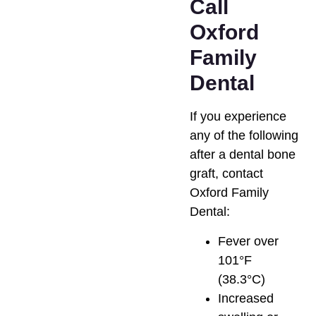
Call
Oxford
Family
Dental
If you experience
any of the following
after a dental bone
graft, contact
Oxford Family
Dental:
Fever over
101°F
(38.3°C)
Increased