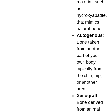
material, such
as
hydroxyapatite,
that mimics
natural bone.
Autogenous
:
Bone taken
from another
part of your
own body,
typically from
the chin, hip,
or another
area.
Xenograft
:
Bone derived
from animal