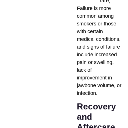
rare)
Failure is more
common among
smokers or those
with certain
medical conditions,
and signs of failure
include increased
pain or swelling,
lack of
improvement in
jawbone volume, or
infection.
Recovery
and
Aftercare