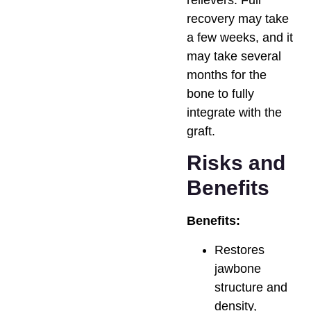
relievers. Full
recovery may take
a few weeks, and it
may take several
months for the
bone to fully
integrate with the
graft.
Risks and
Benefits
Benefits:
Restores
jawbone
structure and
density,