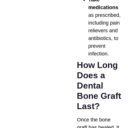
medications
as prescribed,
including pain
relievers and
antibiotics, to
prevent
infection.
How Long
Does a
Dental
Bone Graft
Last?
Once the bone
graft has healed, it