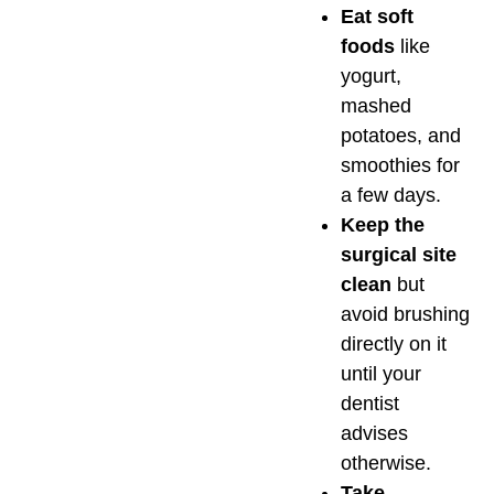
Eat soft
foods
like
yogurt,
mashed
potatoes, and
smoothies for
a few days.
Keep the
surgical site
clean
but
avoid brushing
directly on it
until your
dentist
advises
otherwise.
Take