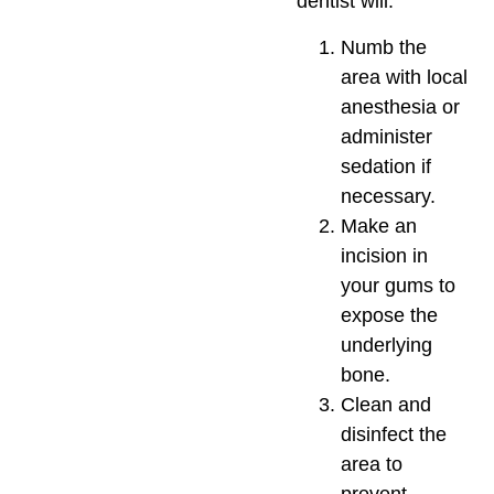
dentist will:
Numb the
area with local
anesthesia or
administer
sedation if
necessary.
Make an
incision in
your gums to
expose the
underlying
bone.
Clean and
disinfect the
area to
prevent