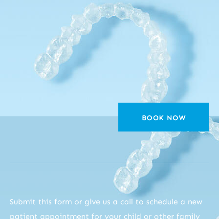
BOOK NOW
Submit this form or give us a call to schedule a new
patient appointment for your child or other family