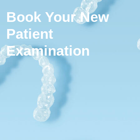
Book Your New
Patient
Examination