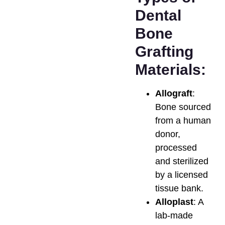
Dental
Bone
Grafting
Materials:
Allograft
:
Bone sourced
from a human
donor,
processed
and sterilized
by a licensed
tissue bank.
Alloplast
: A
lab-made