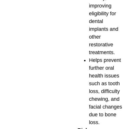
improving
eligibility for
dental
implants and
other
restorative
treatments.
Helps prevent
further oral
health issues
such as tooth
loss, difficulty
chewing, and
facial changes
due to bone
loss.