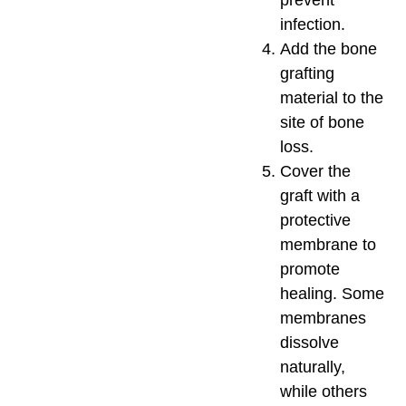
infection.
Add the bone
grafting
material to the
site of bone
loss.
Cover the
graft with a
protective
membrane to
promote
healing. Some
membranes
dissolve
naturally,
while others