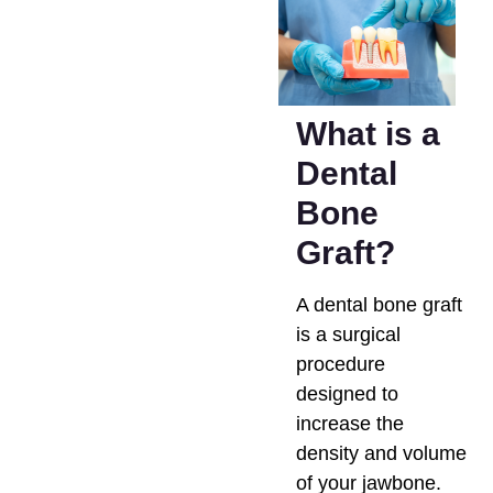
What is a
Dental
Bone
Graft?
A dental bone graft
is a surgical
procedure
designed to
increase the
density and volume
of your jawbone.