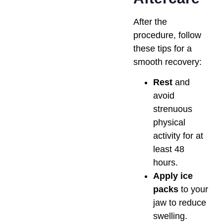
After the
procedure, follow
these tips for a
smooth recovery:
Rest
and
avoid
strenuous
physical
activity for at
least 48
hours.
Apply ice
packs
to your
jaw to reduce
swelling.