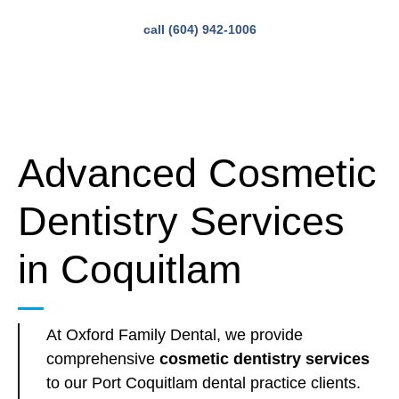
call (604) 942-1006
Advanced Cosmetic
Dentistry Services
in Coquitlam
At Oxford Family Dental, we provide
comprehensive
cosmetic dentistry services
to our Port Coquitlam dental practice clients.