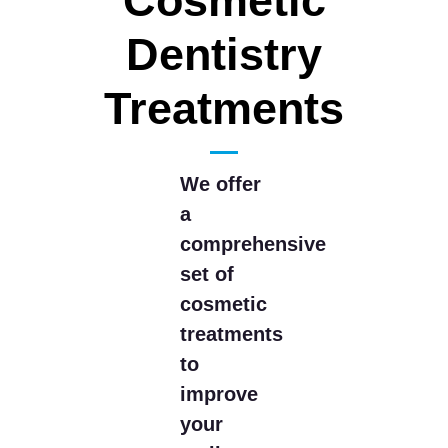
Cosmetic
Dentistry
Treatments
We offer
a
comprehensive
set of
cosmetic
treatments
to
improve
your