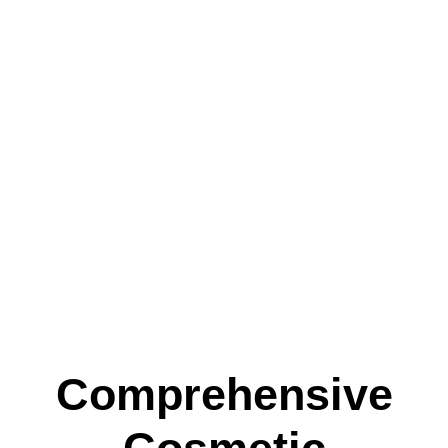
Comprehensive