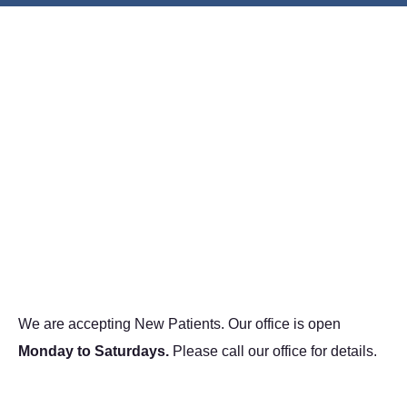
We are accepting New Patients. Our office is open
Monday to Saturdays.
Please call our office for details.