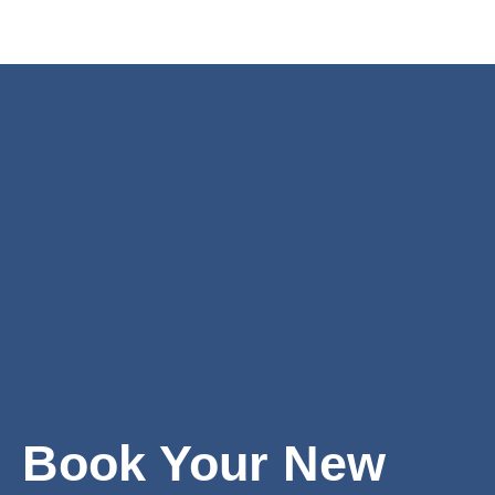
Book Your New