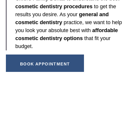
cosmetic dentistry procedures
to get the
results you desire. As your
general and
cosmetic dentistry
practice, we want to help
you look your absolute best with
affordable
cosmetic dentistry options
that fit your
budget.
BOOK APPOINTMENT