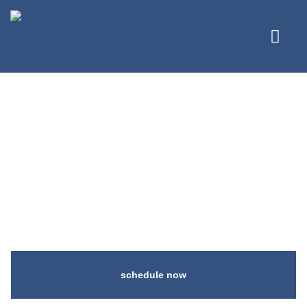
Best Cosmetic
Dentistry in
Coquitlam, BC
schedule now