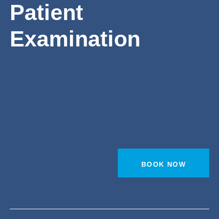
Patient
Examination
BOOK NOW