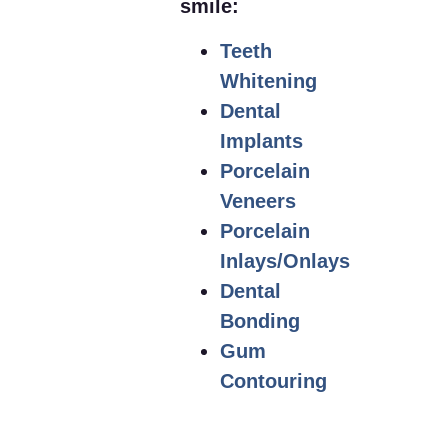
smile:
Teeth
Whitening
Dental
Implants
Porcelain
Veneers
Porcelain
Inlays/Onlays
Dental
Bonding
Gum
Contouring