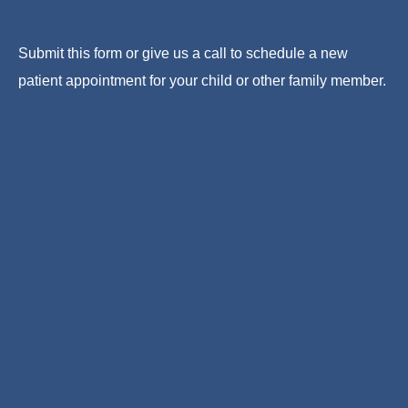
Submit this form or give us a call to schedule a new
patient appointment for your child or other family member.