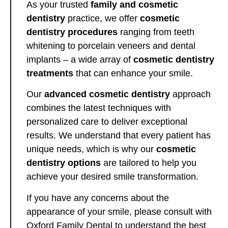
As your trusted
family and cosmetic
dentistry
practice, we offer
cosmetic
dentistry procedures
ranging from teeth
whitening to porcelain veneers and dental
implants – a wide array of
cosmetic dentistry
treatments
that can enhance your smile.
Our
advanced cosmetic dentistry
approach
combines the latest techniques with
personalized care to deliver exceptional
results. We understand that every patient has
unique needs, which is why our
cosmetic
dentistry options
are tailored to help you
achieve your desired smile transformation.
If you have any concerns about the
appearance of your smile, please consult with
Oxford Family Dental to understand the best