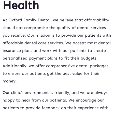
Health
At Oxford Family Dental, we believe that affordability
should not compromise the quality of dental services
you receive. Our mission is to provide our patients with
affordable dental care services. We accept most dental
insurance plans and work with our patients to create
personalized payment plans to fit their budgets.
Additionally, we offer comprehensive dental packages
to ensure our patients get the best value for their
money.
Our clinic’s environment is friendly, and we are always
happy to hear from our patients. We encourage our
patients to provide feedback on their experience with