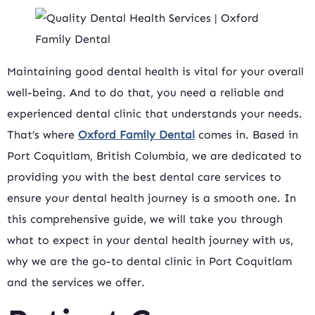
Maintaining good dental health is vital for your overall
well-being. And to do that, you need a reliable and
experienced dental clinic that understands your needs.
That’s where
Oxford Family Dental
comes in. Based in
Port Coquitlam, British Columbia, we are dedicated to
providing you with the best dental care services to
ensure your dental health journey is a smooth one. In
this comprehensive guide, we will take you through
what to expect in your dental health journey with us,
why we are the go-to dental clinic in Port Coquitlam
and the services we offer.