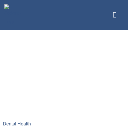
The Ultimate
Guide to Your
Dental Health
Journey with
Oxford Family
Dental
Dental Health