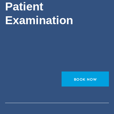
Patient
Examination
BOOK NOW