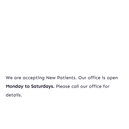
We are accepting New Patients. Our office is open
Monday to Saturdays.
Please call our office for
details.