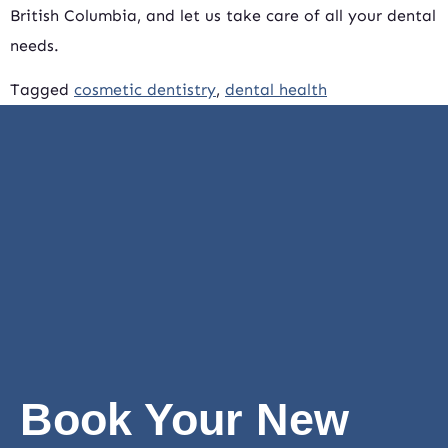
British Columbia, and let us take care of all your dental
needs.
Tagged
cosmetic dentistry
,
dental health
Book Your New