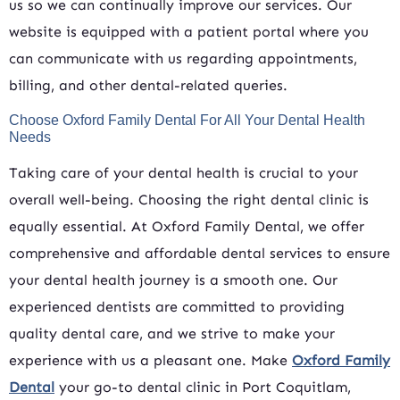
us so we can continually improve our services. Our
website is equipped with a patient portal where you
can communicate with us regarding appointments,
billing, and other dental-related queries.
Choose Oxford Family Dental For All Your Dental Health
Needs
Taking care of your dental health is crucial to your
overall well-being. Choosing the right dental clinic is
equally essential. At Oxford Family Dental, we offer
comprehensive and affordable dental services to ensure
your dental health journey is a smooth one. Our
experienced dentists are committed to providing
quality dental care, and we strive to make your
experience with us a pleasant one. Make
Oxford Family
Dental
your go-to dental clinic in Port Coquitlam,