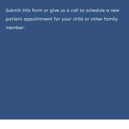
Submit this form or give us a call to schedule a new
patient appointment for your child or other family
member.