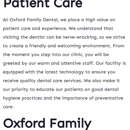
Patient Care
At Oxford Family Dental, we place a high value on
patient care and experience. We understand that
visiting the dentist can be nerve-wracking, so we strive
to create a friendly and welcoming environment. From
the moment you step into our clinic, you will be
greeted by our warm and attentive staff. Our facility is
equipped with the latest technology to ensure you
receive quality dental care services. We also make it
our priority to educate our patients on good dental
hygiene practices and the importance of preventative
care.
Oxford Family