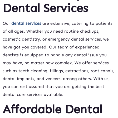
Dental Services
Our
dental services
are extensive, catering to patients
of all ages. Whether you need routine checkups,
cosmetic dentistry, or emergency dental services, we
have got you covered. Our team of experienced
dentists is equipped to handle any dental issue you
may have, no matter how complex. We offer services
such as teeth cleaning, fillings, extractions, root canals,
dental implants, and veneers, among others. With us,
you can rest assured that you are getting the best
dental care services available.
Affordable Dental