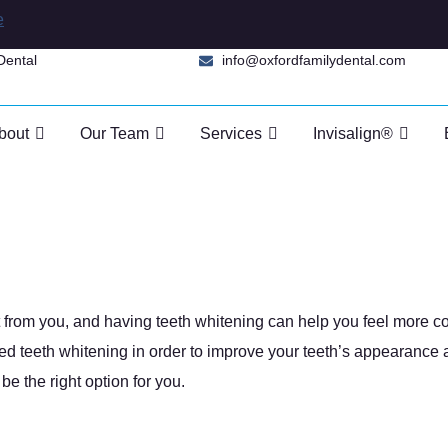
e
Dental
info@oxfordfamilydental.com
bout
Our Team
Services
Invisalign®
 Whitening Work?
Whitening Work?
et from you, and having teeth whitening can help you feel more c
ed teeth whitening in order to improve your teeth’s appearance 
e the right option for you.