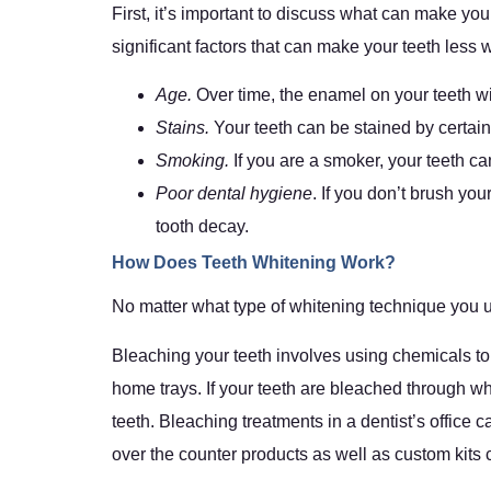
First, it’s important to discuss what can make you
significant factors that can make your teeth less w
Age.
Over time, the enamel on your teeth wi
Stains.
Your teeth can be stained by certai
Smoking.
If you are a smoker, your teeth 
Poor dental hygiene
. If you don’t brush yo
tooth decay.
How Does Teeth Whitening Work?
No matter what type of whitening technique you 
Bleaching your teeth involves using chemicals to 
home trays. If your teeth are bleached through whi
teeth. Bleaching treatments in a dentist’s office
over the counter products as well as custom kits c