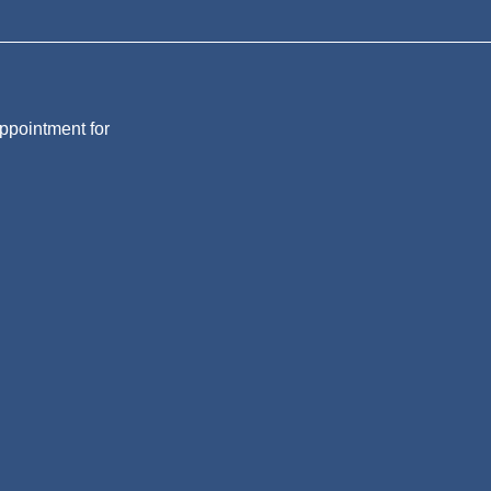
appointment for