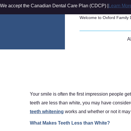
We accept the Canadian Dental Care Plan (CDCP) |
Learn Mor
Welcome to Oxford Family 
A
How Does Teeth
How Does Teeth 
Your smile is often the first impression people g
teeth are less than white, you may have consider
teeth whitening
works and whether or not it may b
What Makes Teeth Less than White?