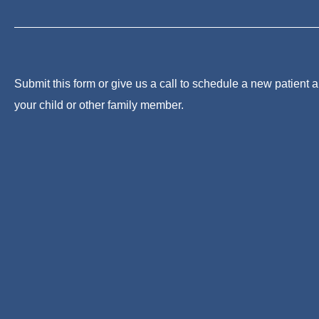
Submit this form or give us a call to schedule a new patient 
your child or other family member.