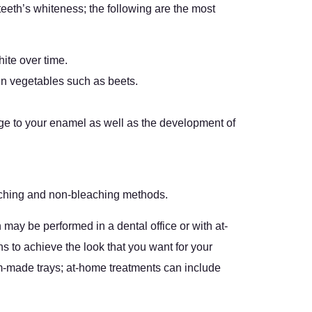
 teeth’s whiteness; the following are the most
hite over time.
ain vegetables such as beets.
age to your enamel as well as the development of
eaching and non-bleaching methods.
may be performed in a dental office or with at-
ns to achieve the look that you want for your
tom-made trays; at-home treatments can include