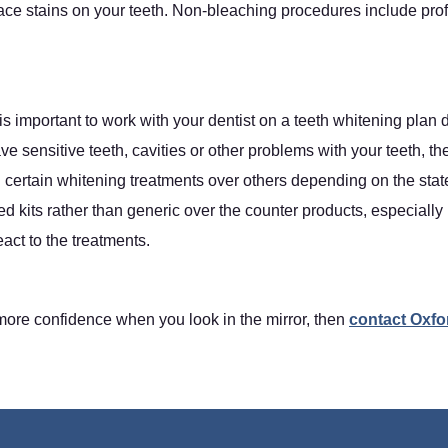
e stains on your teeth. Non-bleaching procedures include profe
 is important to work with your dentist on a teeth whitening plan 
e sensitive teeth, cavities or other problems with your teeth, th
certain whitening treatments over others depending on the state
ed kits rather than generic over the counter products, especiall
act to the treatments.
 more confidence when you look in the mirror, then
contact Oxfo