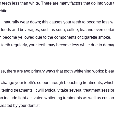
r teeth less than white. There are many factors that go into your
hite.
ll naturally wear down; this causes your teeth to become less w
n foods and beverages, such as soda, coffee, tea and even cert
can become yellowed due to the components of cigarette smoke.
ur teeth regularly, your teeth may become less white due to dam
use, there are two primary ways that tooth whitening works: bl
change your teeth’s colour through bleaching treatments, which 
tening treatments, it will typically take several treatment sessio
 can include light-activated whitening treatments as well as cus
reated by your dentist.