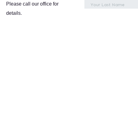
Please call our office for
details.