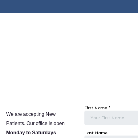
We are accepting New
Patients. Our office is open
Monday to Saturdays.