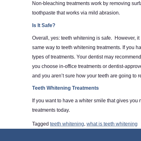
Non-bleaching treatments work by removing surfac
toothpaste that works via mild abrasion.
Is It Safe?
Overall, yes: teeth whitening is safe. However, it
same way to teeth whitening treatments. If you hav
types of treatments. Your dentist may recommend 
you choose in-office treatments or dentist-approv
and you aren’t sure how your teeth are going to re
Teeth Whitening Treatments
If you want to have a whiter smile that gives you
treatments today.
Tagged
teeth whitening
,
what is teeth whitening