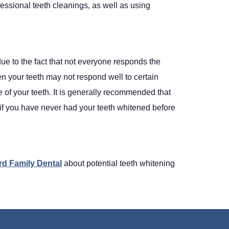
ssional teeth cleanings, as well as using
due to the fact that not everyone responds the
en your teeth may not respond well to certain
 of your teeth. It is generally recommended that
y if you have never had your teeth whitened before
rd Family Dental
about potential teeth whitening