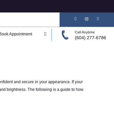
Call Anytime
Book Appointment
(604) 277-6786
onfident and secure in your appearance. If your
and brightness. The following is a guide to how