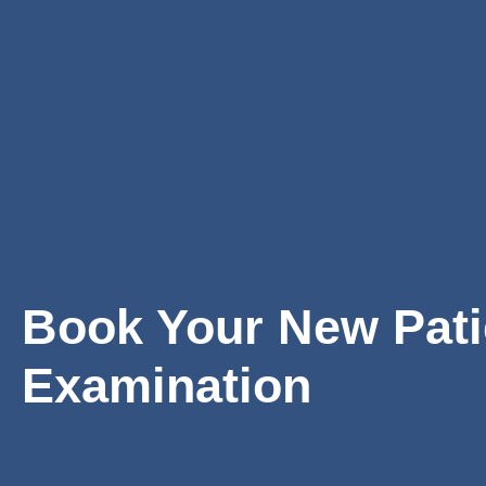
Book Your New Pati
Examination